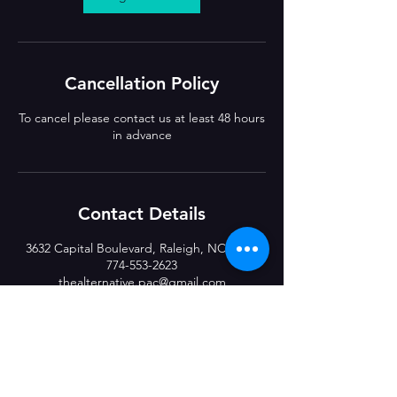
Cancellation Policy
To cancel please contact us at least 48 hours
in advance
Contact Details
3632 Capital Boulevard, Raleigh, NC, USA
774-553-2623
thealternative.pac@gmail.com
CLASS LOCATIONS