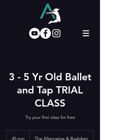
3 - 5 Yr Old Ballet
and Tap TRIAL
CLASS
Try your first class for free
45 min
4
The Alternative & Bushiken