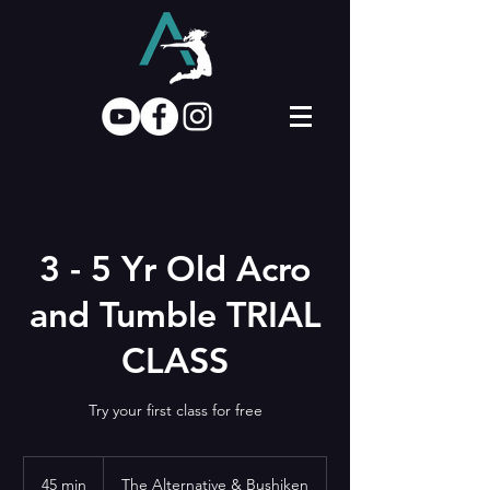
3 - 5 Yr Old Acro
and Tumble TRIAL
CLASS
Try your first class for free
45 min
4
The Alternative & Bushiken