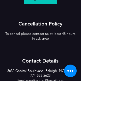
Cancellation Policy
To cancel please contact us at least 48 hours
in advance
Contact Details
3632 Capital Boulevard, Raleigh, NC, USA
774-553-2623
thealternative.pac@gmail.com
CLASS LOCATIONS