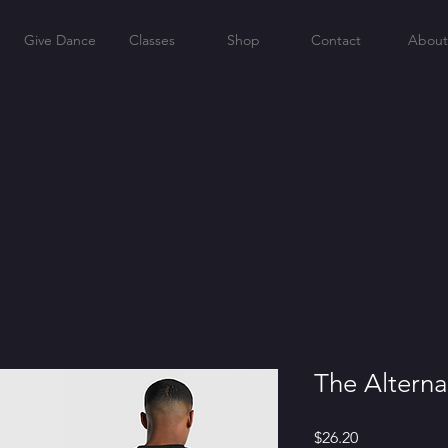
Give Dance
Classes
Shop
Contact
About
The Alterna
Price
$26.20