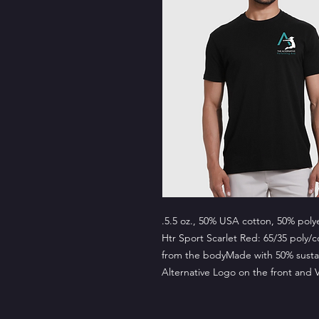
.5.5 oz., 50% USA cotton, 50% poly
Htr Sport Scarlet Red: 65/35 poly/
from the bodyMade with 50% sustai
Alternative Logo on the front and 