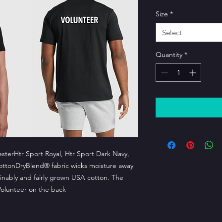
Size
*
Select
Quantity
*
esterHtr Sport Royal, Htr Sport Dark Navy,
cottonDryBlend® fabric wicks moisture away
nably and fairly grown USA cotton. The
Volunteer on the back