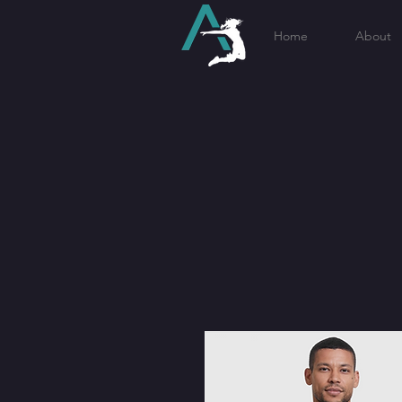
Home
About