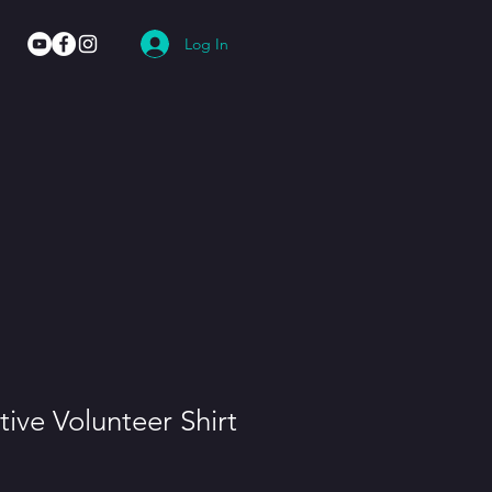
Log In
tive Volunteer Shirt