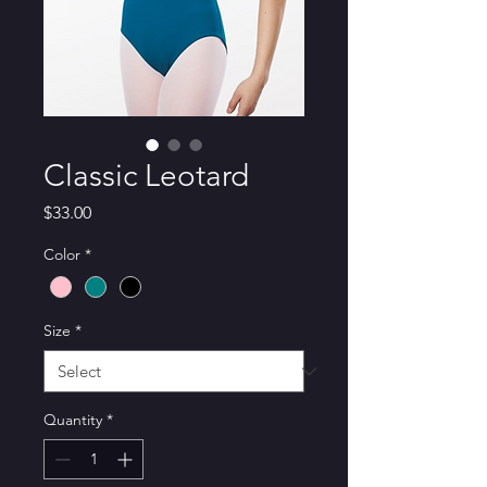
Classic Leotard
Price
$33.00
Color
*
Size
*
Quantity
*