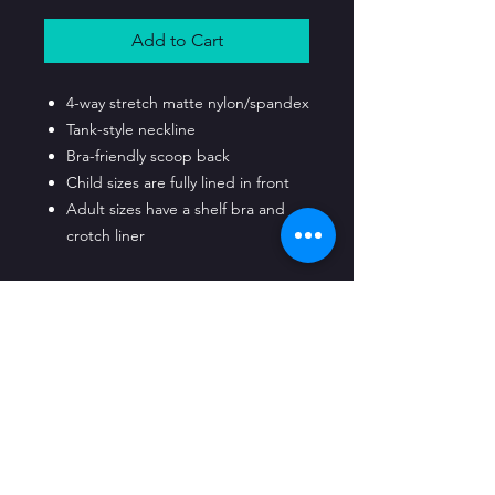
Add to Cart
4-way stretch matte nylon/spandex
Tank-style neckline
Bra-friendly scoop back
Child sizes are fully lined in front
Adult sizes have a shelf bra and
crotch liner
CLASS LOCATIONS
Raleigh Classes Held At:
Bushiken Karate
3632 Captial Blvd. Raleigh, NC